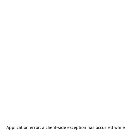
Application error: a
client
-side exception has occurred while