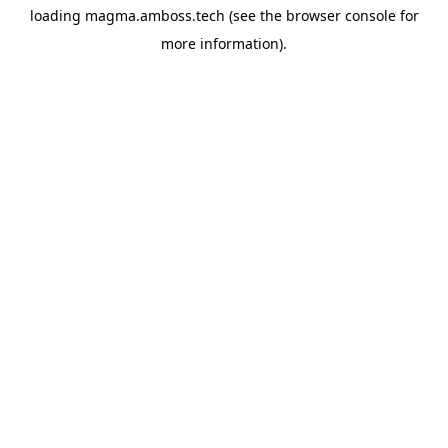
loading
magma.amboss.tech
(see the
browser console
for
more information).